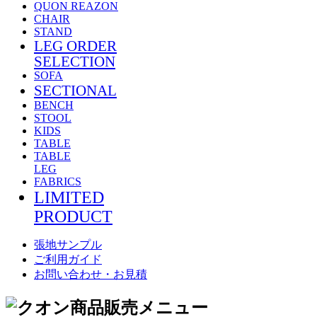
QUON REAZON
CHAIR
STAND
LEG ORDER
SELECTION
SOFA
SECTIONAL
BENCH
STOOL
KIDS
TABLE
TABLE
LEG
FABRICS
LIMITED
PRODUCT
張地サンプル
ご利用ガイド
お問い合わせ・お見積