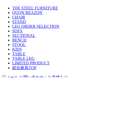
THE STEEL FURNITURE
QUON REAZON
CHAIR
STAND
LEG ORDER SELECTION
SOFA
SECTIONAL
BENCH
STOOL
KIDS
TABLE
TABLE LEG
LIMITED PRODUCT
総合家具TOP
迅速丁寧に対応させて頂きますので、