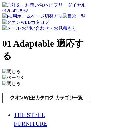
01 Adaptable 適応す
る
THE STEEL
FURNITURE