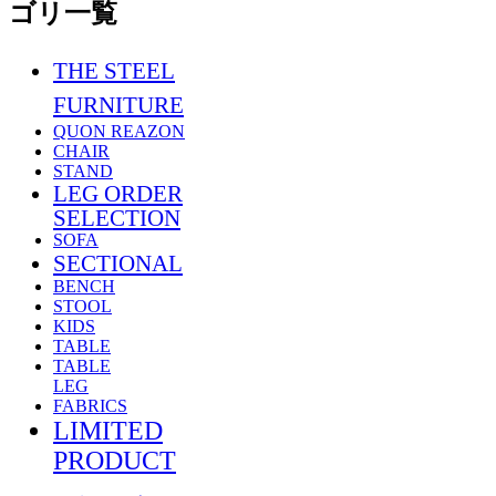
THE STEEL
FURNITURE
QUON REAZON
CHAIR
STAND
LEG ORDER
SELECTION
SOFA
SECTIONAL
BENCH
STOOL
KIDS
TABLE
TABLE
LEG
FABRICS
LIMITED
PRODUCT