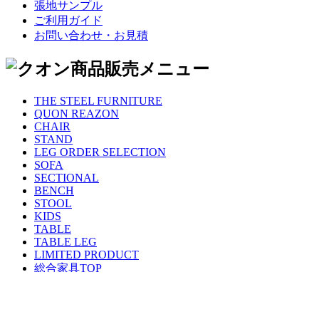
張地サンプル
ご利用ガイド
お問い合わせ・お見積
THE STEEL FURNITURE
QUON REAZON
CHAIR
STAND
LEG ORDER SELECTION
SOFA
SECTIONAL
BENCH
STOOL
KIDS
TABLE
TABLE LEG
LIMITED PRODUCT
総合家具TOP