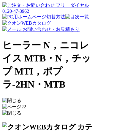
ヒーラー N，ニコレ
イス MTB・N，チッ
プ MTI，ポプ
ラ-2HN・MTB