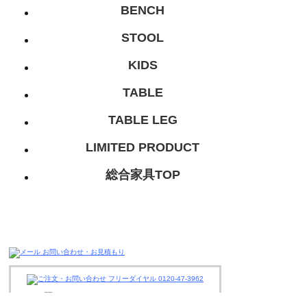
BENCH
STOOL
KIDS
TABLE
TABLE LEG
LIMITED PRODUCT
総合家具TOP