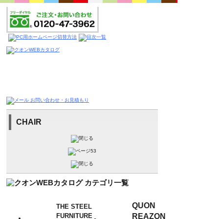
CHAIR
QUON
THE STEEL
FURNITURE
REAZON