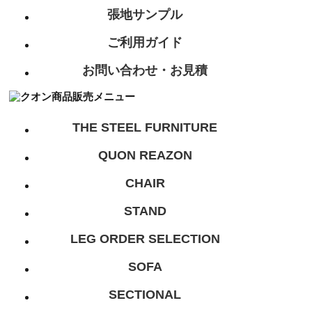
張地サンプル
ご利用ガイド
お問い合わせ・お見積
THE STEEL FURNITURE
QUON REAZON
CHAIR
STAND
LEG ORDER SELECTION
SOFA
SECTIONAL