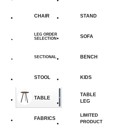
CHAIR
STAND
LEG ORDER
SOFA
SELECTION
BENCH
SECTIONAL
STOOL
KIDS
TABLE
TABLE
LEG
LIMITED
FABRICS
PRODUCT