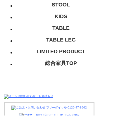
STOOL
KIDS
TABLE
TABLE LEG
LIMITED PRODUCT
総合家具TOP