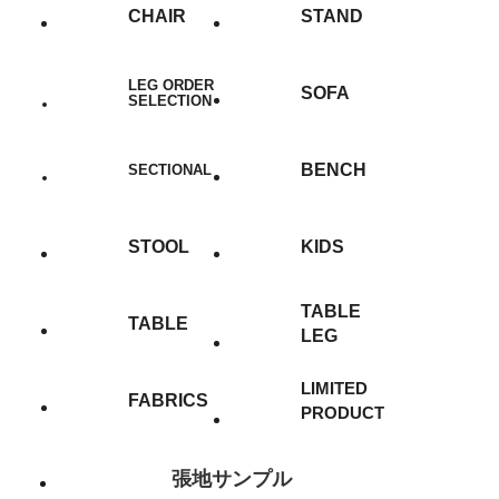
CHAIR
STAND
LEG ORDER
SOFA
SELECTION
BENCH
SECTIONAL
STOOL
KIDS
TABLE
TABLE
LEG
LIMITED
FABRICS
PRODUCT
張地サンプル