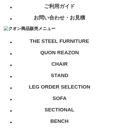
ご利用ガイド
お問い合わせ・お見積
THE STEEL FURNITURE
QUON REAZON
CHAIR
STAND
LEG ORDER SELECTION
SOFA
SECTIONAL
BENCH