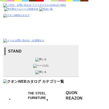
STAND
QUON
THE STEEL
FURNITURE
REAZON