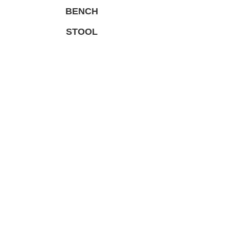
BENCH
STOOL
KIDS
TABLE
TABLE LEG
LIMITED PRODUCT
総合家具TOP