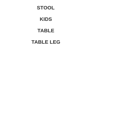
STOOL
KIDS
TABLE
TABLE LEG
LIMITED PRODUCT
総合家具TOP