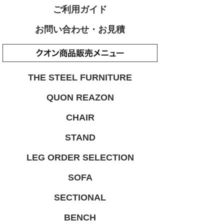
ご利用ガイド
お問い合わせ・お見積
THE STEEL FURNITURE
QUON REAZON
CHAIR
STAND
LEG ORDER SELECTION
SOFA
SECTIONAL
BENCH