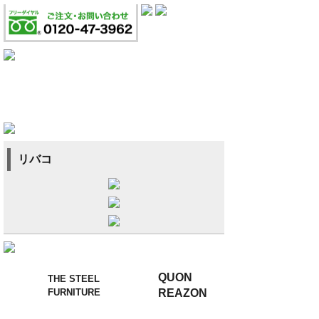
リバコ
QUON
THE STEEL
FURNITURE
REAZON