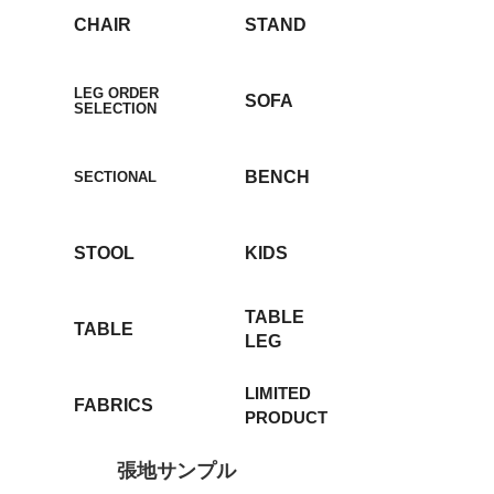
CHAIR
STAND
LEG ORDER
SOFA
SELECTION
BENCH
SECTIONAL
STOOL
KIDS
TABLE
TABLE
LEG
LIMITED
FABRICS
PRODUCT
張地サンプル